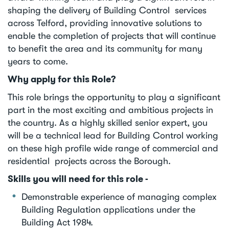
shaping the delivery of Building Control services
across Telford, providing innovative solutions to
enable the completion of projects that will continue
to benefit the area and its community for many
years to come.
Why apply for this Role?
This role brings the opportunity to play a significant
part in the most exciting and ambitious projects in
the country. As a highly skilled senior expert, you
will be a technical lead for Building Control working
on these high profile wide range of commercial and
residential projects across the Borough.
Skills you will need for this role -
Demonstrable experience of managing complex
Building Regulation applications under the
Building Act 1984.