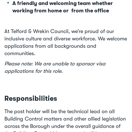
A friendly and welcoming team whether
working from home or from the office
At Telford & Wrekin Council, we’re proud of our
inclusive culture and diverse workforce. We welcome
applications from all backgrounds and
communities.
Please note: We are unable to sponsor visa
applications for this role.
Responsibilities
The post holder will be the technical lead on all
Building Control matters and other allied legislation
across the Borough under the overall guidance of