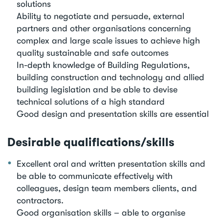
solutions
Ability to negotiate and persuade, external
partners and other organisations concerning
complex and large scale issues to achieve high
quality sustainable and safe outcomes
In-depth knowledge of Building Regulations,
building construction and technology and allied
building legislation and be able to devise
technical solutions of a high standard
Good design and presentation skills are essential
Desirable qualifications/skills
Excellent oral and written presentation skills and
be able to communicate effectively with
colleagues, design team members clients, and
contractors.
Good organisation skills – able to organise