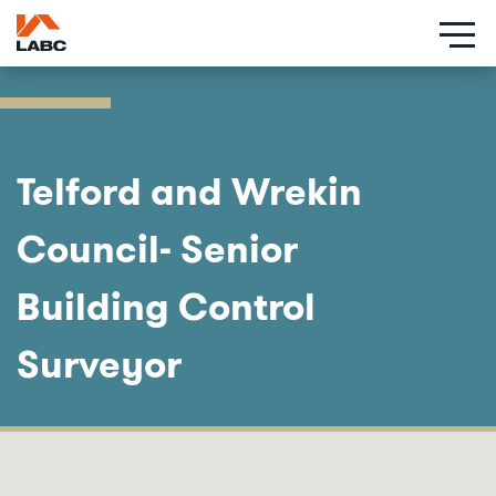
Skip
to
main
content
Telford and Wrekin
Council- Senior
Building Control
Surveyor