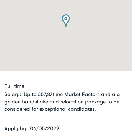
Full time
Salary
Up to £57,871 inc Market Factors and a a
golden handshake and relocation package to be
considered for exceptional candidates.
Apply by
06/05/2029