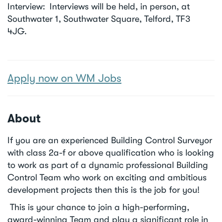
Interview
Interviews will be held, in person, at
Southwater 1, Southwater Square, Telford, TF3
4JG.
Apply now on WM Jobs
About
If you are an experienced Building Control Surveyor
with class 2a-f or above qualification who is looking
to work as part of a dynamic professional Building
Control Team who work on exciting and ambitious
development projects then this is the job for you!
This is your chance to join a high-performing,
award-winning Team and play a significant role in