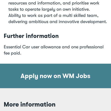
resources and information, and prioritise work
tasks to operate largely on own initiative.
Ability to work as part of a multi skilled team,
delivering ambitious and innovative development.
Further information
Essential Car user allowance and one professional
fee paid.
Apply now on WM Jobs
More information