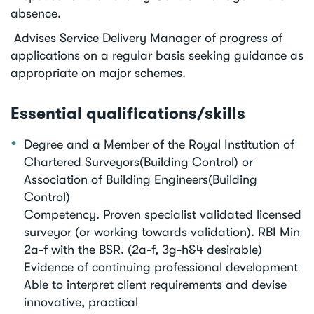
absence.
Advises Service Delivery Manager of progress of
applications on a regular basis seeking guidance as
appropriate on major schemes.
Essential qualifications/skills
Degree and a Member of the Royal Institution of
Chartered Surveyors(Building Control) or
Association of Building Engineers(Building
Control)
Competency. Proven specialist validated licensed
surveyor (or working towards validation). RBI Min
2a-f with the BSR. (2a-f, 3g-h&4 desirable)
Evidence of continuing professional development
Able to interpret client requirements and devise
innovative, practical