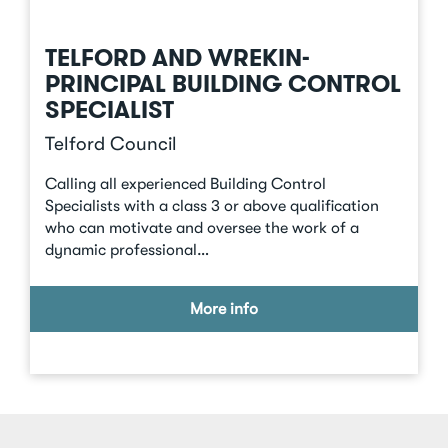
TELFORD AND WREKIN-
PRINCIPAL BUILDING CONTROL
SPECIALIST
Telford Council
Calling all experienced Building Control
Specialists with a class 3 or above qualification
who can motivate and oversee the work of a
dynamic professional…
More info