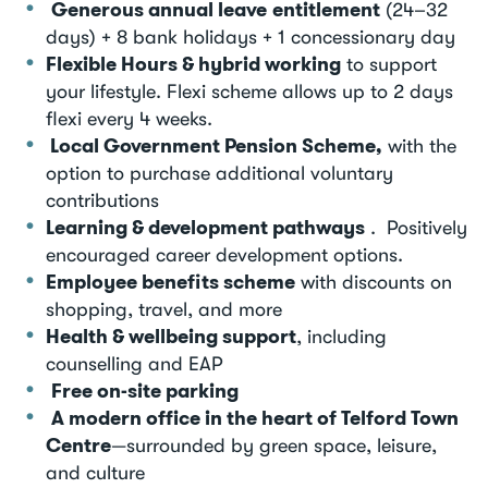
Generous annual leave entitlement
(24–32
days) + 8 bank holidays + 1 concessionary day
Flexible Hours & hybrid working
to support
your lifestyle. Flexi scheme allows up to 2 days
flexi every 4 weeks.
Local Government Pension Scheme,
with the
option to purchase additional voluntary
contributions
Learning & development pathways
. Positively
encouraged career development options.
Employee benefits scheme
with discounts on
shopping, travel, and more
Health & wellbeing support
, including
counselling and EAP
Free on-site parking
A modern office in the heart of Telford Town
Centre
—surrounded by green space, leisure,
and culture