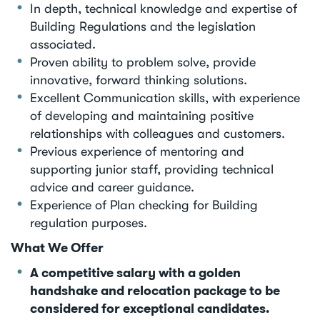
In depth, technical knowledge and expertise of
Building Regulations and the legislation
associated.
Proven ability to problem solve, provide
innovative, forward thinking solutions.
Excellent Communication skills, with experience
of developing and maintaining positive
relationships with colleagues and customers.
Previous experience of mentoring and
supporting junior staff, providing technical
advice and career guidance.
Experience of Plan checking for Building
regulation purposes.
What We Offer
A competitive salary with a golden
handshake and relocation package to be
considered for exceptional candidates.