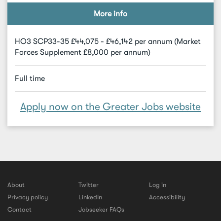
More info
HO3 SCP33-35 £44,075 - £46,142 per annum (Market
Forces Supplement £8,000 per annum)
Full time
Apply now on the Greater Jobs website
About
Twitter
Log in
Privacy policy
LinkedIn
Accessibility
Contact
Jobseeker FAQs