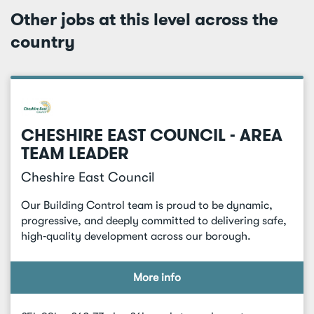
Other jobs at this level across the
country
CHESHIRE EAST COUNCIL - AREA
TEAM LEADER
Cheshire East Council
Our Building Control team is proud to be dynamic,
progressive, and deeply committed to delivering safe,
high‑quality development across our borough.
More info