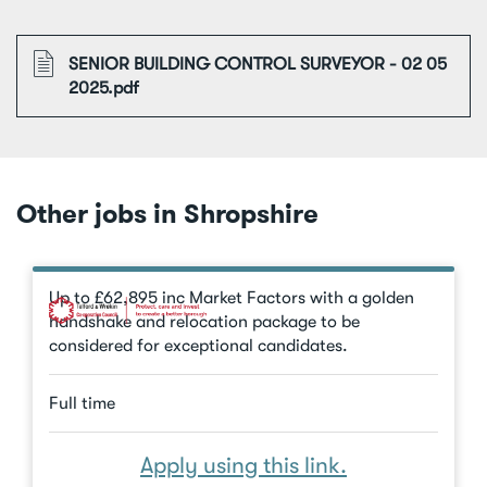
File
SENIOR BUILDING CONTROL SURVEYOR - 02 05
2025.pdf
Other jobs in Shropshire
Up to £62,895 inc Market Factors with a golden
handshake and relocation package to be
considered for exceptional candidates.
Full time
Apply using this link.