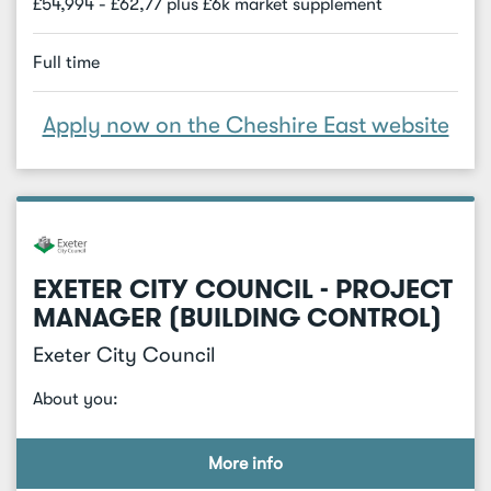
£54,994 - £62,77 plus £6k market supplement
Full time
Apply now on the Cheshire East website
EXETER CITY COUNCIL - PROJECT
MANAGER (BUILDING CONTROL)
Exeter City Council
About you:
More info