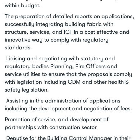
within budget.
The preparation of detailed reports on applications,
successfully integrating building fabric with
structure, services, and ICT in a cost effective and
innovative way to comply with regulatory
standards.
Liaising and negotiating with statutory and
regulatory bodies Planning, Fire Officers and
service utilities to ensure that the proposals comply
with legislation including CDM and other health &
safety legislation.
Assisting in the administration of applications
including the development and negotiation of fees.
Promotion of service, and development of
partnerships with construction sector
Deputise for the Building Control Manager in their