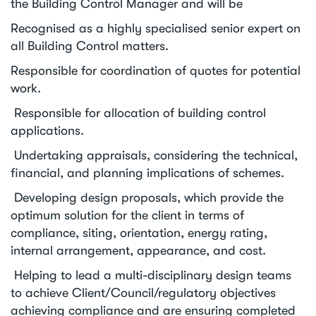
the Building Control Manager and will be
Recognised as a highly specialised senior expert on
all Building Control matters.
Responsible for coordination of quotes for potential
work.
Responsible for allocation of building control
applications.
Undertaking appraisals, considering the technical,
financial, and planning implications of schemes.
Developing design proposals, which provide the
optimum solution for the client in terms of
compliance, siting, orientation, energy rating,
internal arrangement, appearance, and cost.
Helping to lead a multi-disciplinary design teams
to achieve Client/Council/regulatory objectives
achieving compliance and are ensuring completed