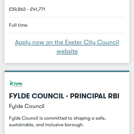
£39,862 - £41,771
Full time
Apply now on the Exeter City Council
website
FYLDE COUNCIL - PRINCIPAL RBI
Fylde Council
Fylde Council is committed to shaping a safe,
sustainable, and inclusive borough.