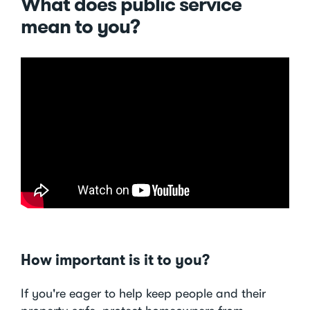
What does public service
mean to you?
How important is it to you?
If you're eager to help keep people and their