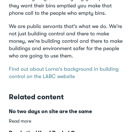
they want their bins emptied you make that
phone call to the people who empty bins.
We are public servants that's what we do. We're
not just building control and there to make
money, we're building control and there to make
buildings and environment safer for the people
who are going to use them.
Find out about Lorna's background in building
control on the LABC website
Related content
No two days on site are the same
about
Read more
No