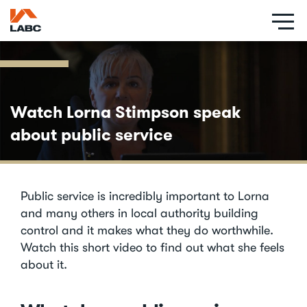
Skip
to
main
content
Watch Lorna Stimpson speak
about public service
Public service is incredibly important to Lorna
and many others in local authority building
control and it makes what they do worthwhile.
Watch this short video to find out what she feels
about it.