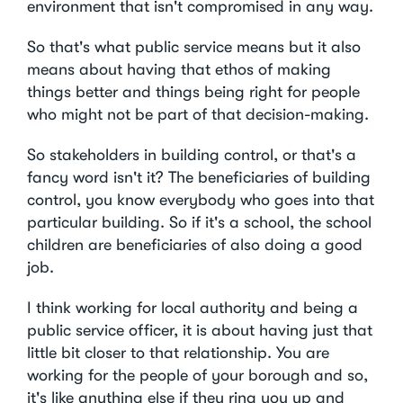
environment that isn't compromised in any way.
So that's what public service means but it also
means about having that ethos of making
things better and things being right for people
who might not be part of that decision-making.
So stakeholders in building control, or that's a
fancy word isn't it? The beneficiaries of building
control, you know everybody who goes into that
particular building. So if it's a school, the school
children are beneficiaries of also doing a good
job.
I think working for local authority and being a
public service officer, it is about having just that
little bit closer to that relationship. You are
working for the people of your borough and so,
it's like anything else if they ring you up and