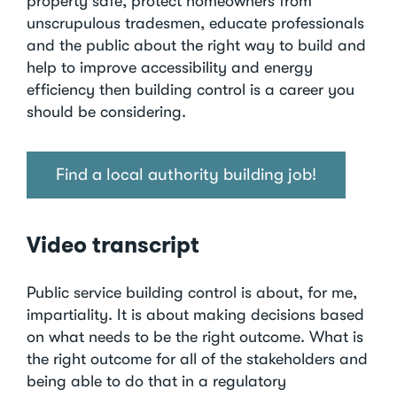
property safe, protect homeowners from
unscrupulous tradesmen, educate professionals
and the public about the right way to build and
help to improve accessibility and energy
efficiency then building control is a career you
should be considering.
Find a local authority building job!
Video transcript
Public service building control is about, for me,
impartiality. It is about making decisions based
on what needs to be the right outcome. What is
the right outcome for all of the stakeholders and
being able to do that in a regulatory