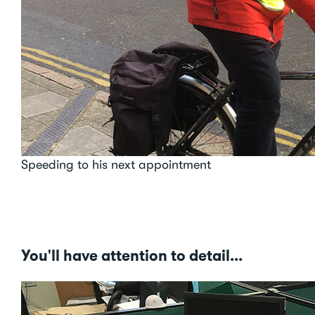
Speeding to his next appointment
You'll have attention to detail...