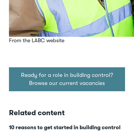
From the LABC website
Ready for a role in building control?
Browse our current vacancies
Related content
10 reasons to get started in building control