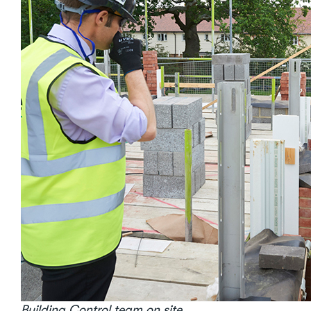
Building Control team on site