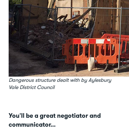
Dangerous structure dealt with by Aylesbury
Vale District Council
You'll be a great negotiator and
communicator...