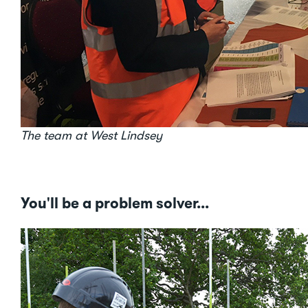
The team at West Lindsey
You'll be a problem solver...