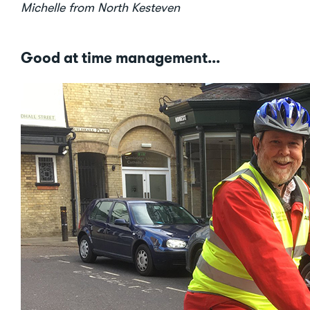
Michelle from North Kesteven
Good at time management...