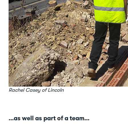
Rachel Casey of Lincoln
...as well as part of a team...