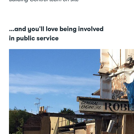
...and you'll love being involved
in public service