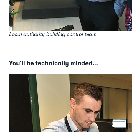
Local authority building control team
You'll be technically minded...