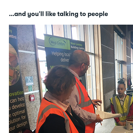
...and you'll like talking to people