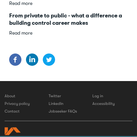
about
Read more
10
From private to public - what a difference a
reasons
building control career makes
to
get
about
Read more
started
From
in
private
building
to
control
public
-
what
a
difference
a
About
Twitter
Log in
building
Privacy policy
LinkedIn
Accessibility
control
Contact
Jobseeker FAQs
career
makes