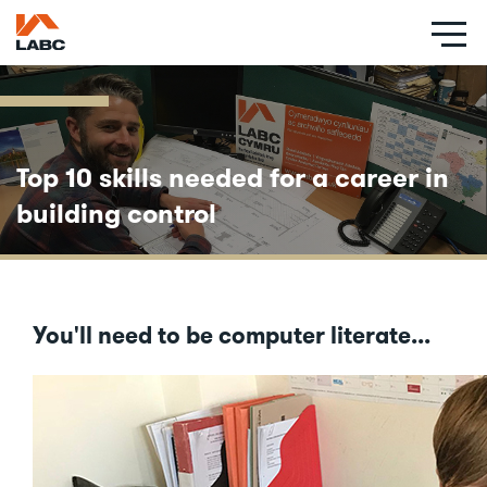
Skip
to
main
content
Top 10 skills needed for a career in
building control
You'll need to be computer literate...