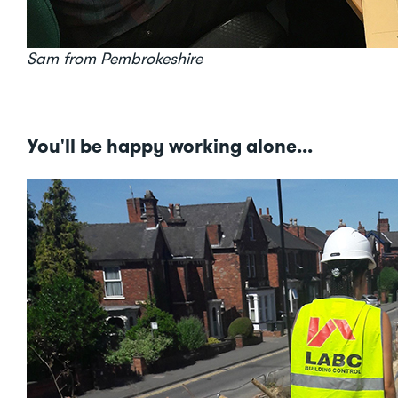
Sam from Pembrokeshire
You'll be happy working alone...