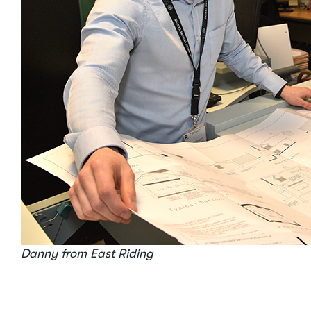
Danny from East Riding